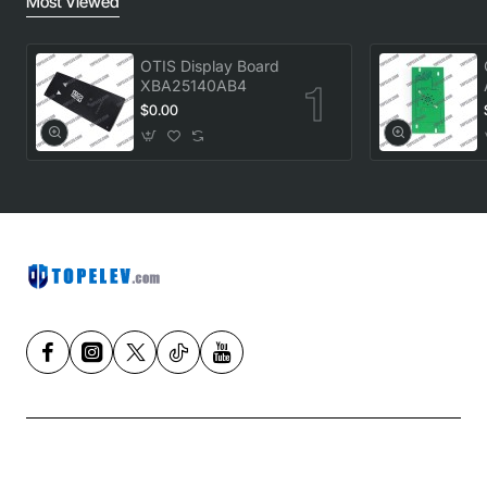
Most Viewed
OTIS Display Board
XBA25140AB4
$0.00