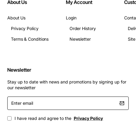
About Us
My Account
Cust
About Us
Login
Conta
Privacy Policy
Order History
Deli
Terms & Conditions
Newsletter
Sit
Newsletter
Stay up to date with news and promotions by signing up for
our newsletter
Enter
email
I have read and agree to the
Privacy Policy