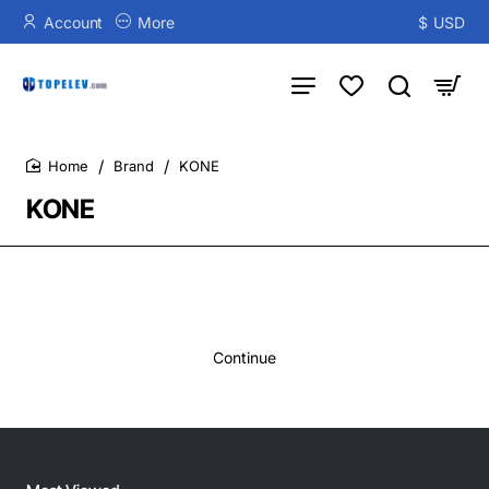
Account
More
$
USD
Brand
KONE
home
KONE
Continue