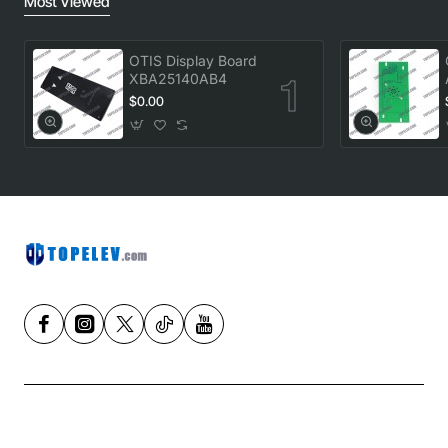
Most Viewed
OTIS Display Board
XBA25140AB4
$0.00