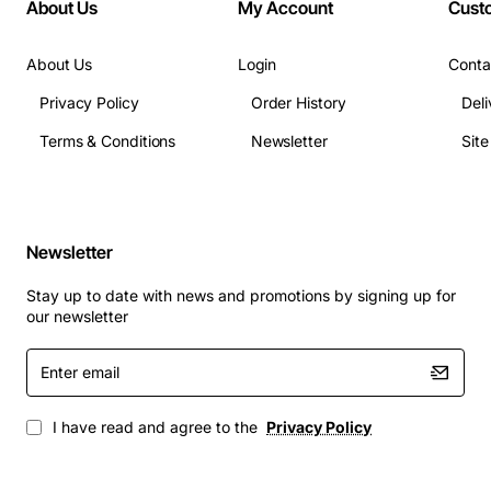
About Us
My Account
Cust
About Us
Login
Conta
Privacy Policy
Order History
Deli
Terms & Conditions
Newsletter
Sit
Newsletter
Stay up to date with news and promotions by signing up for
our newsletter
Enter
email
I have read and agree to the
Privacy Policy