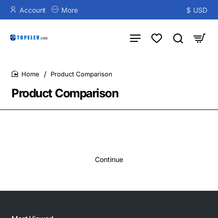
Account
More
$
USD
Product Comparison
home
Product Comparison
Continue