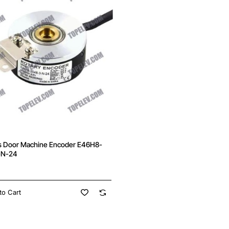
s Door Machine Encoder E46H8-
-N-24
to Cart