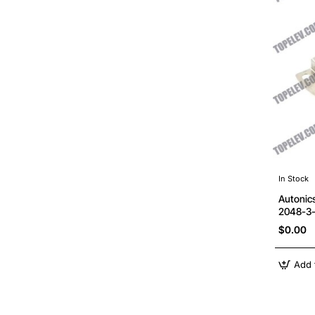
In Stock
Autonic
2048-3
$0.00
Add 