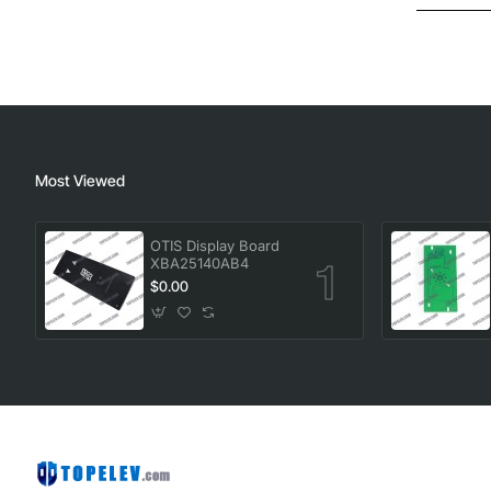
Most Viewed
OTIS Display Board
XBA25140AB4
$0.00