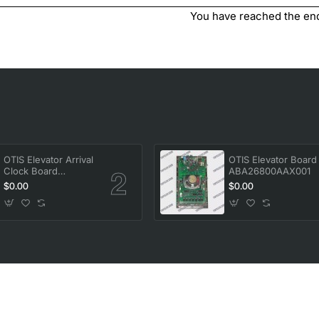
You have reached the end 
OTIS Elevator Arrival
OTIS Elevator Board
Clock Board
ABA26800AAX001
FAA25005A1
$0.00
$0.00