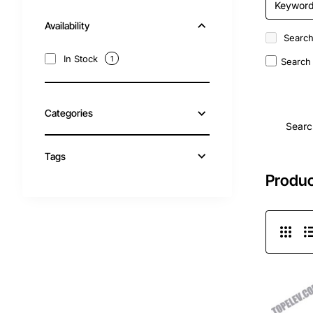
Availability
Search
In Stock
1
Search 
Categories
Searc
Tags
Produc