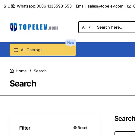
Whatsapp:0086 13355931553
Email:
sales@topelev.com
$
USD
All
Search
here...
New
All Catalogs
Search
home
Search
Search
Filter
Reset