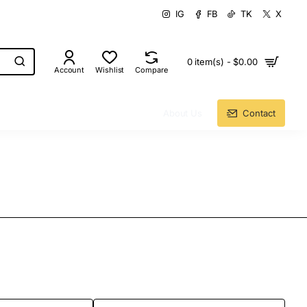
IG
FB
TK
X
0 item(s) - $0.00
Account
Wishlist
Compare
About Us
Contact