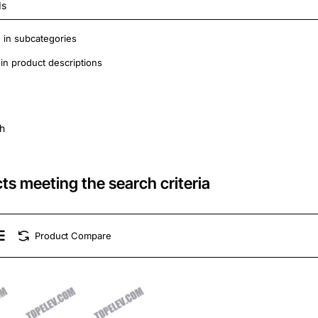
 in subcategories
in product descriptions
h
ts meeting the search criteria
Product Compare