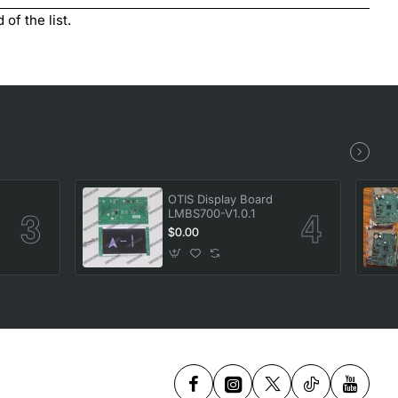
of the list.
OTIS Display Board
LMBS700-V1.0.1
$0.00