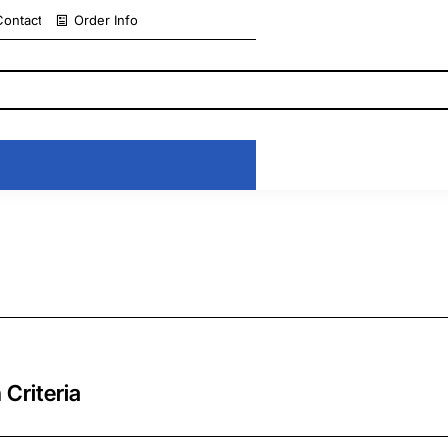
Contact
Order Info
 Criteria