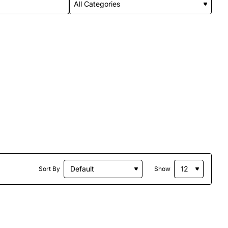
Sort By
Show