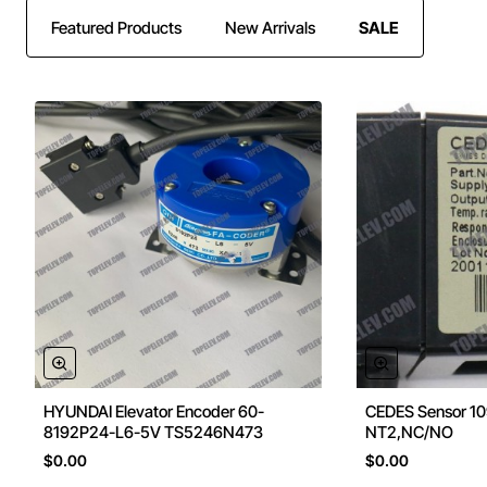
Featured Products
New Arrivals
SALE
HYUNDAI Elevator Encoder 60-
CEDES Sensor 1
8192P24-L6-5V TS5246N473
NT2,NC/NO
$0.00
$0.00