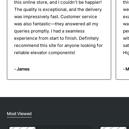
this online store, and I couldn't be happier!
thi
The quality is exceptional, and the delivery
we
was impressively fast. Customer service
ex
was also fantastic—they answered all my
was
queries promptly. I had a seamless
per
experience from start to finish. Definitely
wi
recommend this site for anyone looking for
sa
reliable elevator components!
Hi
- James
- M
Most Viewed