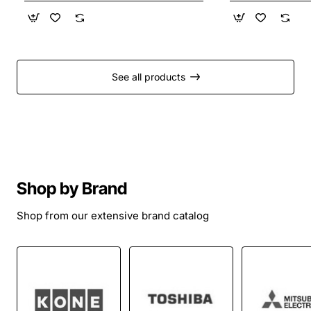
See all products
Shop by Brand
Shop from our extensive brand catalog