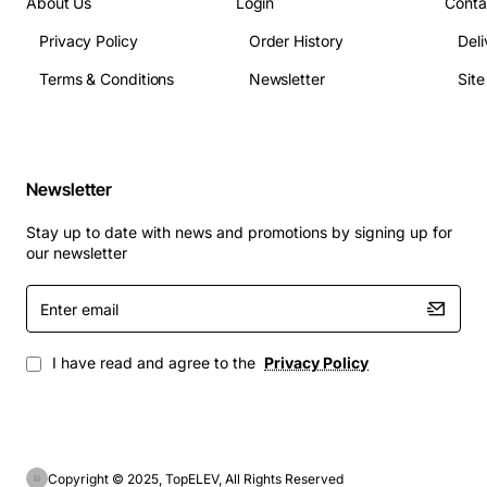
About Us
Login
Conta
Privacy Policy
Order History
Deli
Terms & Conditions
Newsletter
Sit
Newsletter
Stay up to date with news and promotions by signing up for
our newsletter
Enter
email
I have read and agree to the
Privacy Policy
Copyright © 2025, TopELEV, All Rights Reserved