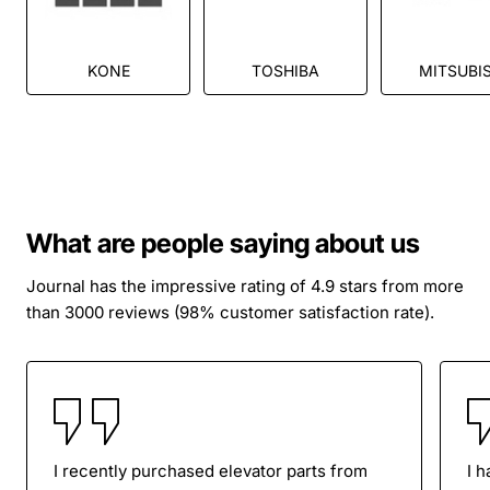
KONE
TOSHIBA
MITSUBIS
What are people saying about us
Journal has the impressive rating of 4.9 stars from more
than 3000 reviews (98% customer satisfaction rate).
I recently purchased elevator parts from
I 