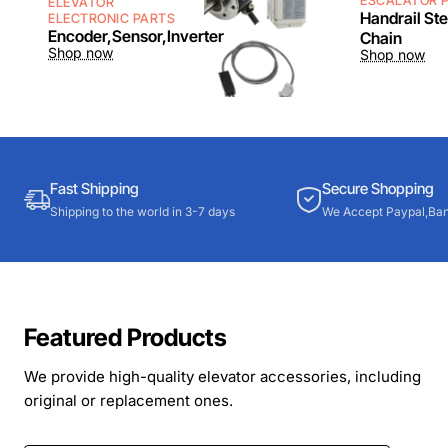
ESCALATOR 
ELEVATOR
Handrail St
ELECTRONIC PARTS
Encoder,Sensor,Inverter
Chain
Shop now
Shop now
Fast Shipping
Secure Shopping
Shipping to the world in 3-7 days
We Accept Paypal,Ban
Featured Products
We provide high-quality elevator accessories, including
original or replacement ones.