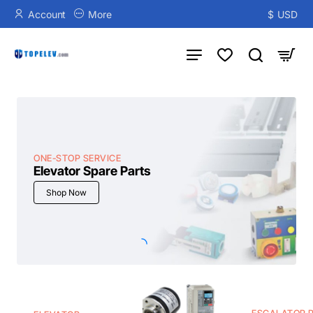
TOPELEV
Account
More
$
USD
ONE-STOP SERVICE
Elevator Spare Parts
Shop Now