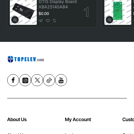
OTIS Display Board
XBA25140AB4
$0.00
About Us
My Account
Cust