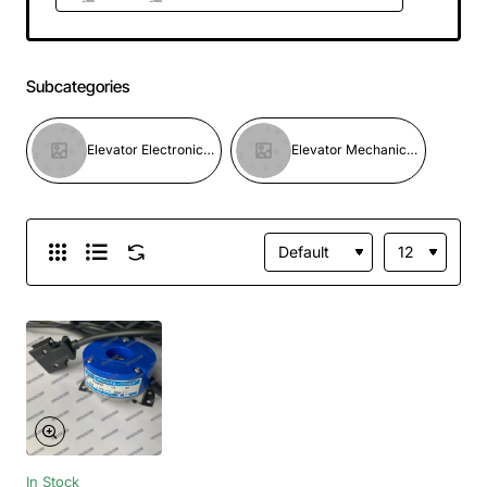
Subcategories
Elevator Electronic Parts
Elevator Mechanical Parts
In Stock