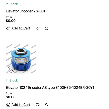
In Stock
Elevator Encoder YS-E01
from
$0.00
Add to Cart
In Stock
Elevator 1024 Encoder AB type EI100H35-1024BR-30Y1
from
$0.00
Add to Cart