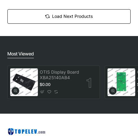
Load Next Products
Most Viewed
OTIS Display Board
XBA25140AB4
$0.00