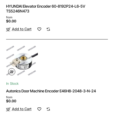
HYUNDAI Elevator Encoder 60-8192P24-L6-5V
TS5246N473
from
$0.00
Add to Cart
In Stock
Autonics Door Machine Encoder E46H8-2048-3-N-24
from
$0.00
Add to Cart