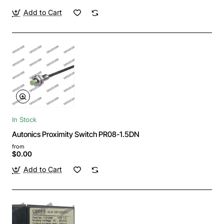
Add to Cart
In Stock
Autonics Proximity Switch PR08-1.5DN
from
$0.00
Add to Cart