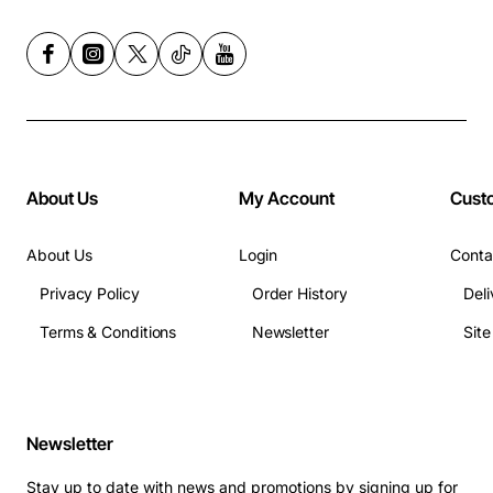
About Us
My Account
Cust
About Us
Login
Conta
Privacy Policy
Order History
Deli
Terms & Conditions
Newsletter
Sit
Newsletter
Stay up to date with news and promotions by signing up for