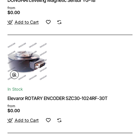
DONGHAI Leveling Magnetic Sensor YG-1B
from
$0.00
Add to Cart
In Stock
Elevaror ROTARY ENCODER SZC30-1024RF-30T
from
$0.00
Add to Cart