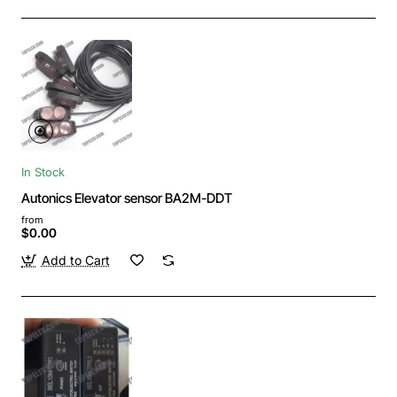
In Stock
Autonics Elevator sensor BA2M-DDT
from
$0.00
Add to Cart