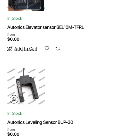
In Stock
Autonics Elevator sensor BEL10M-TFRL
from
$0.00
Add to Cart
In Stock
Autonics Leveling Sensor BUP-30
from
$0.00