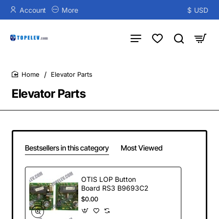
Account
More
$
USD
Elevator Parts
home
Elevator Parts
Bestsellers in this category
Most Viewed
OTIS LOP Button
Board RS3 B9693C2
$0.00