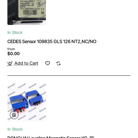
In Stock
CEDES Sensor 109835 GLS 126 NT2,NC/NO
from
$0.00
Add to Cart
In Stock