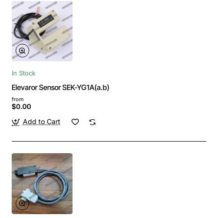
In Stock
Elevaror Sensor SEK-YG1A(a.b)
from
$0.00
Add to Cart