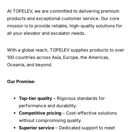
At TOPELEV, we are committed to delivering premium
products and exceptional customer service. Our core
mission is to provide reliable, high-quality solutions for
all your elevator and escalator needs.
With a global reach, TOPELEV supplies products to over
100 countries across Asia, Europe, the Americas,
Oceania, and beyond.
Our Promise:
Top-tier quality
– Rigorous standards for
performance and durability.
Competitive pricing
– Cost-effective solutions
without compromising quality.
Superior service
– Dedicated support to meet