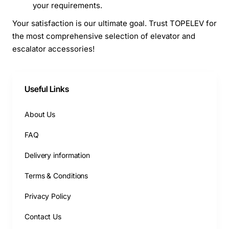
your requirements.
Your satisfaction is our ultimate goal. Trust TOPELEV for
the most comprehensive selection of elevator and
escalator accessories!
Useful Links
About Us
FAQ
Delivery information
Terms & Conditions
Privacy Policy
Contact Us