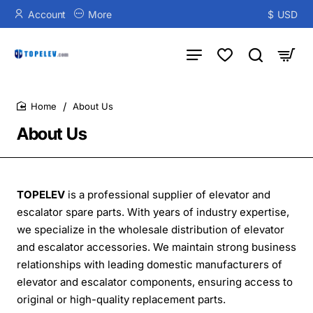
Account
More
$
USD
About Us
home
About Us
TOPELEV
is a professional supplier of elevator and
escalator spare parts. With years of industry expertise,
we specialize in the wholesale distribution of elevator
and escalator accessories. We maintain strong business
relationships with leading domestic manufacturers of
elevator and escalator components, ensuring access to
original or high-quality replacement parts.