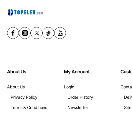
About Us
My Account
Cust
About Us
Login
Conta
Privacy Policy
Order History
Deli
Terms & Conditions
Newsletter
Sit