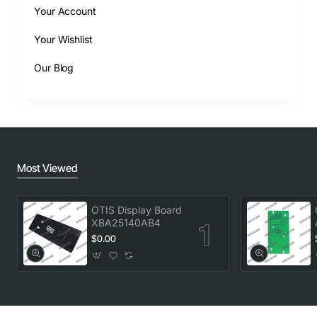
Your Account
Your Wishlist
Our Blog
Most Viewed
OTIS Display Board
XBA25140AB4
$0.00