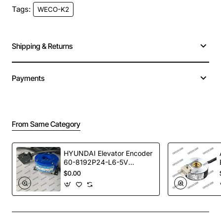
Tags:
WECO-K2
MOQ
1
Warranty Time
1 year
Shipping & Returns
Payments
From Same Category
HYUNDAI Elevator Encoder
60-8192P24-L6-5V
TS5246N473
$0.00