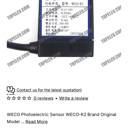
Contact us for the latest quotation!
0 reviews
•
Write a review
WECO Photoelectric Sensor WECO-K2 Brand Original
Model ...
Read More