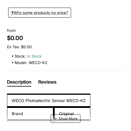
❓️Why some products no price?
from
$0.00
Ex Tax: $0.00
Stock:
In Stock
Model:
WECO-K2
Description
Reviews
WECO Photoelectric Sensor WECO-K2
Brand
Original
Model
WECO-K2