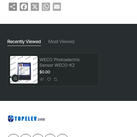
Share
Facebook
X
WhatsApp
Email
Recently Viewed
Most Viewed
WECO Photoelectric
Sensor WECO-K2
$0.00