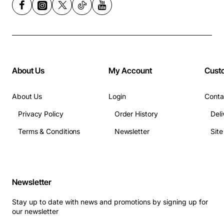
About Us
My Account
Cust
About Us
Login
Conta
Privacy Policy
Order History
Deli
Terms & Conditions
Newsletter
Sit
Newsletter
Stay up to date with news and promotions by signing up for
our newsletter