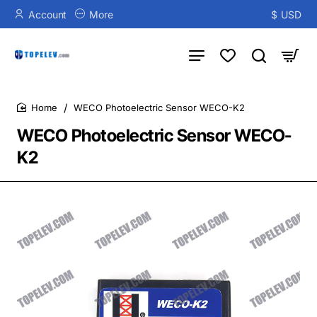
Account
More
$
USD
WECO Photoelectric Sensor WECO-K2
home
WECO Photoelectric Sensor WECO-
K2