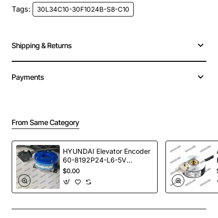
Model
30L34C10-30F1024B-S8-C10
Tags:
30L34C10-30F1024B-S8-C10
MOQ
1
Shipping & Returns
Warranty Time
1 year
Certificates
ISO9001
Payments
HTB-45L34C10-30FL1024B-S8-C10
HTB-45L34C10-30F600B-S8-C10
From Same Category
HTB-45L34C10-30F1024B-S8-C10
HTB-45L34C10-30F512B-S8-C10
HYUNDAI Elevator Encoder
60-8192P24-L6-5V
TS5246N473
$0.00