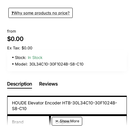
❓️Why some products no price?
from
$0.00
Ex Tax: $0.00
Stock:
In Stock
Model:
30L34C10-30F1024B-S8-C10
Description
Reviews
HOUDE Elevator Encoder HTB-30L34C10-30F1024B-
S8-C10
Brand
Original