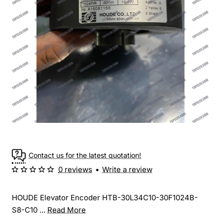
Contact us for the latest quotation!
0 reviews
•
Write a review
HOUDE Elevator Encoder HTB-30L34C10-30F1024B-
S8-C10 ...
Read More