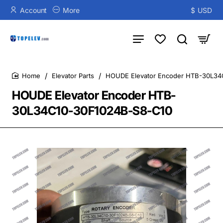
Account
More
$
USD
Elevator Parts
HOUDE Elevator Encoder HTB-30L34
home
HOUDE Elevator Encoder HTB-
30L34C10-30F1024B-S8-C10