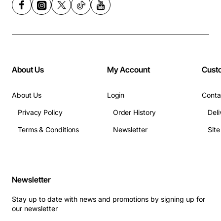
About Us
My Account
Cust
About Us
Login
Conta
Privacy Policy
Order History
Deli
Terms & Conditions
Newsletter
Sit
Newsletter
Stay up to date with news and promotions by signing up for
our newsletter