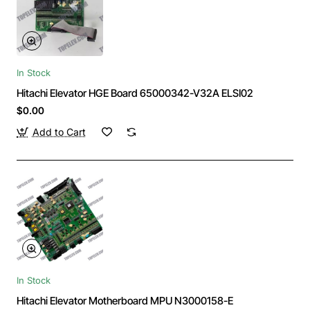
In Stock
Hitachi Elevator HGE Board 65000342-V32A ELSI02
$0.00
Add to Cart
In Stock
Hitachi Elevator Motherboard MPU N3000158-E