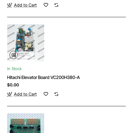
Add to Cart
In Stock
Hitachi Elevator Board VC200H380-A
$0.00
Add to Cart