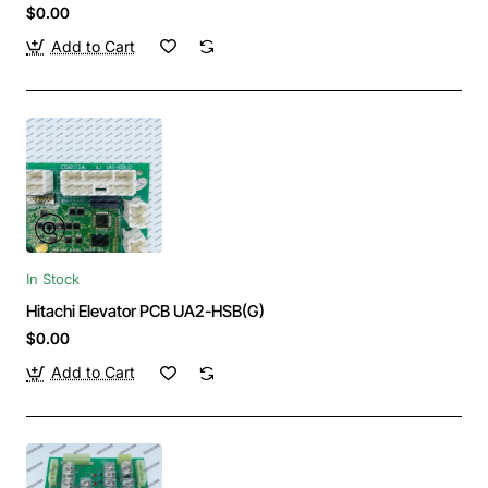
$0.00
Add to Cart
In Stock
Hitachi Elevator PCB UA2-HSB(G)
$0.00
Add to Cart