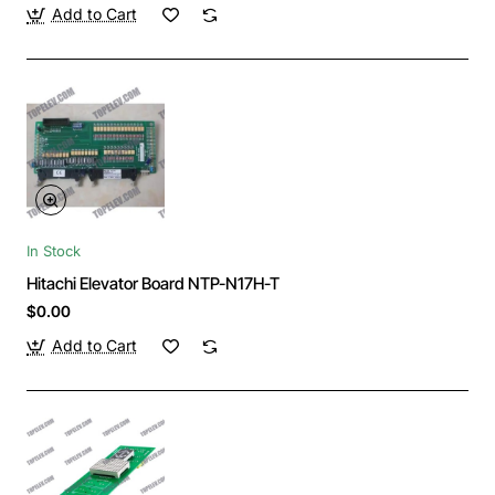
Add to Cart
In Stock
Hitachi Elevator Board NTP-N17H-T
$0.00
Add to Cart