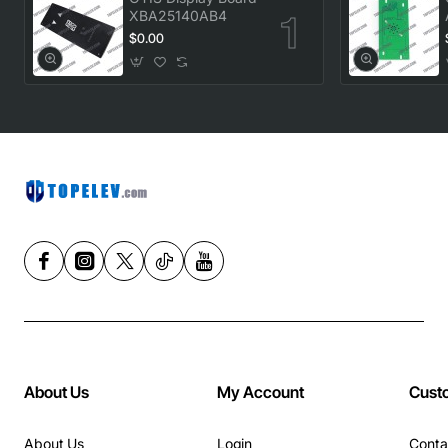
XBA25140AB4
$0.00
About Us
My Account
Cust
About Us
Login
Conta