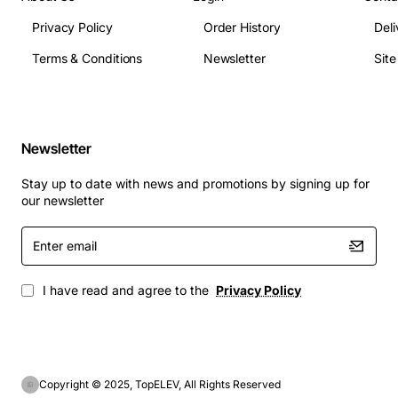
Privacy Policy
Order History
Deli
Terms & Conditions
Newsletter
Sit
Newsletter
Stay up to date with news and promotions by signing up for
our newsletter
Enter
email
I have read and agree to the
Privacy Policy
Copyright © 2025, TopELEV, All Rights Reserved