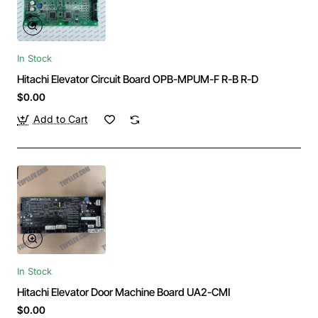
In Stock
Hitachi Elevator Circuit Board OPB-MPUM-F R-B R-D
$0.00
Add to Cart
In Stock
Hitachi Elevator Door Machine Board UA2-CMI
$0.00