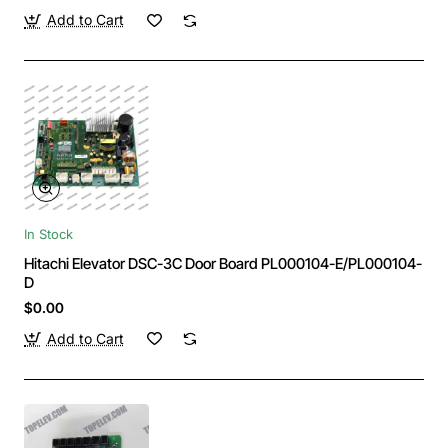
Add to Cart
In Stock
Hitachi Elevator DSC-3C Door Board PL000104-E/PL000104-
D
$0.00
Add to Cart