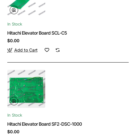
In Stock
Hitachi Elevator Board SCL-C5
$0.00
Add to Cart
In Stock
Hitachi Elevator Board SF2-DSC-1000
$0.00