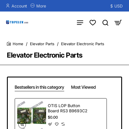
Account
More
$
USD
Elevator Parts
Elevator Electronic Parts
home
Elevator Electronic Parts
Bestsellers in this category
Most Viewed
OTIS LOP Button
Board RS3 B9693C2
$0.00