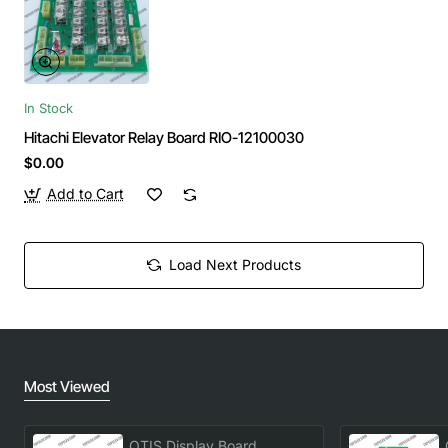
In Stock
Hitachi Elevator Relay Board RIO-12100030
$0.00
Add to Cart
Load Next Products
Most Viewed
OTIS Display Board