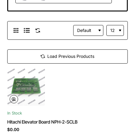
Load Previous Products
In Stock
Hitachi Elevator Board NPH-2-SCLB
$0.00